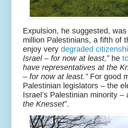
Expulsion, he suggested, was 
million Palestinians, a fifth of
enjoy very
degraded citizensh
Israel – for now at least,”
he
t
have representatives at the Kn
– for now at least.”
For good 
Palestinian legislators – the e
Israel’s Palestinian minority –
the Knesset
”.