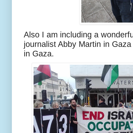
Also I am including a wonderf
journalist Abby Martin in Gaza 
in Gaza.