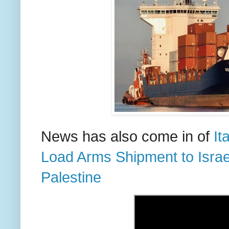
News has also come in of
It
Load Arms Shipment to Israel 
Palestine