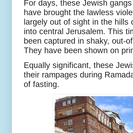
For days, these Jewish gangs
have brought the lawless viole
largely out of sight in the hil
into central Jerusalem. This ti
been captured in shaky, out-o
They have been shown on prim
Equally significant, these Jew
their rampages during Ramada
of fasting.