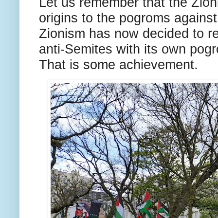
Let us remember that the Zion
origins to the pogroms agains
Zionism has now decided to rep
anti-Semites with its own pogr
That is some achievement.