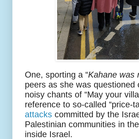
One, sporting a “
Kahane was r
peers as she was questioned o
noisy chants of “May your vill
reference to so-called “price-t
attacks
committed by the Israel
Palestinian communities in the
inside Israel.