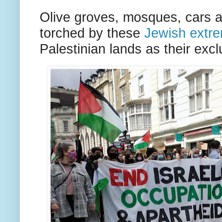
Olive groves, mosques, cars a
torched by these
Jewish extre
Palestinian lands as their exclu