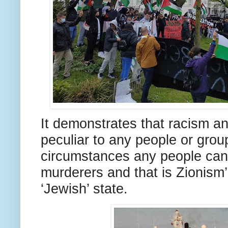
It demonstrates that racism an
peculiar to any people or grou
circumstances any people can
murderers and that is Zionism’
‘Jewish’ state.