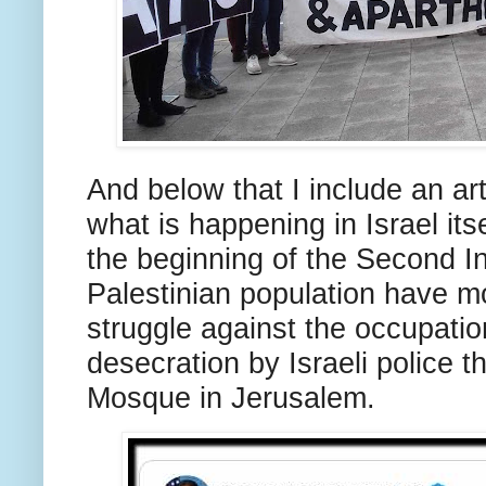
And below that I include an art
what is happening in Israel itse
the beginning of the Second In
Palestinian population have mo
struggle against the occupation
desecration by Israeli police t
Mosque in Jerusalem.