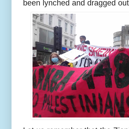
been lynched and dragged out 