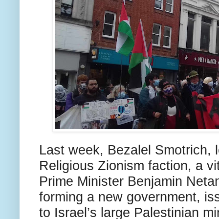
Last week, Bezalel Smotrich, le
Religious Zionism faction, a vit
Prime Minister Benjamin Neta
forming a new government, iss
to Israel’s large Palestinian mi