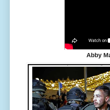
Abby Ma