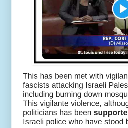
This has been met with vigilan
fascists attacking Israeli Pale
including burning down mosqu
This vigilante violence, altho
politicians has been
supporte
Israeli police who have stood 