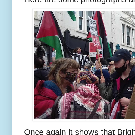
Once again it shows that Bright