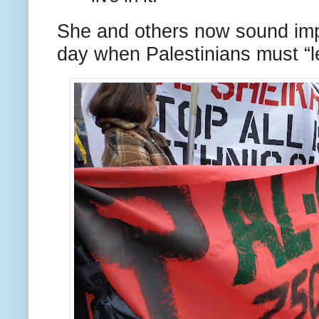
She and others now sound impa
day when Palestinians must “l