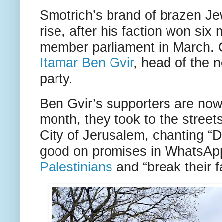
Smotrich’s brand of brazen Je
rise, after his faction won six
member parliament in March. O
Itamar Ben Gvir
, head of the 
party.
Ben Gvir’s supporters are now 
month, they took to the stree
City of Jerusalem, chanting “
good on promises in WhatsAp
Palestinians
and “break their f