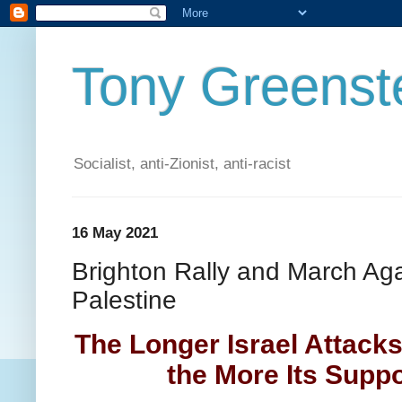
Tony Greenste
Socialist, anti-Zionist, anti-racist
16 May 2021
Brighton Rally and March Ag
Palestine
The Longer Israel Attack
the More Its Supp