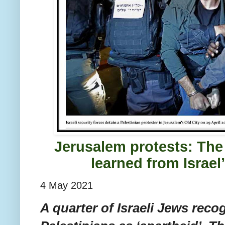
Jerusalem protests: The
learned from Israel
4 May 2021
A quarter of Israeli Jews recog