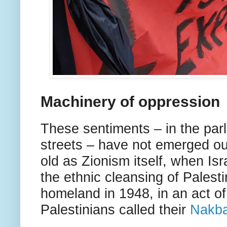
Machinery of oppression
These sentiments – in the par
streets – have not emerged ou
old as Zionism itself, when Isr
the ethnic cleansing of Palesti
homeland in 1948, in an act o
Palestinians called their
Nakb