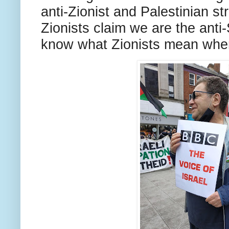
anti-Zionist and Palestinian st
Zionists claim we are the anti-
know what Zionists mean when 