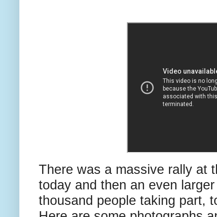
There was a massive rally at 
today and then an even larger
thousand people taking part, t
Here are some photographs a