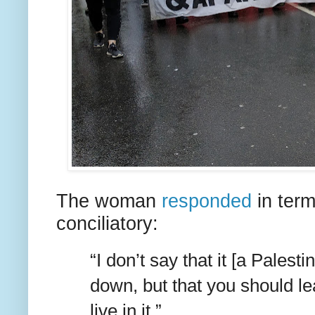
The woman
responded
in term
conciliatory:
“I don’t say that it [a Palest
down, but that you should le
live in it.”