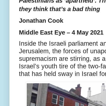
Palestinians as ‘apartheid’. T
they think that’s a bad thing
Jonathan Cook
Middle East Eye – 4 May 2021
Inside the Israeli parliament a
Jerusalem, the forces of unap
supremacism are stirring, as a
Israel’s youth tire of the two-
that has held sway in Israel f