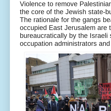
Violence to remove Palestinia
the core of the Jewish state-bu
The rationale for the gangs be
occupied East Jerusalem are 
bureaucratically by the Israeli 
occupation administrators and