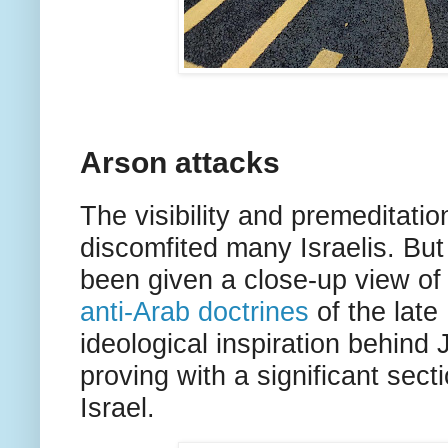
Arson attacks
The visibility and premeditatio
discomfited many Israelis. But
been given a close-up view of 
anti-Arab doctrines
of the late
ideological inspiration behind
proving with a significant sec
Israel.